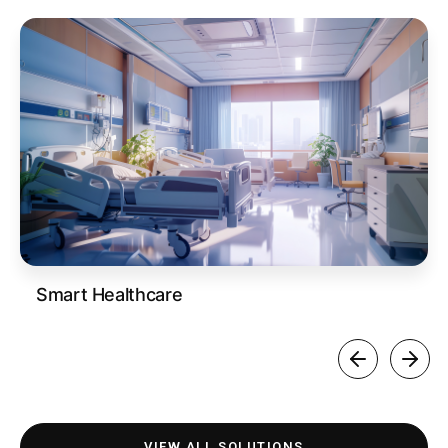
Smart Healthcare
VIEW ALL SOLUTIONS