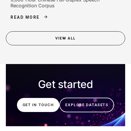
Recognition Corpus
READ MORE
VIEW ALL
Get started
GET IN TOUCH
EXPLORE DATASETS