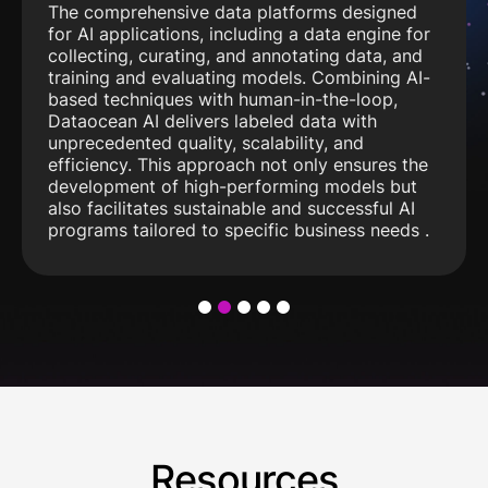
The comprehensive data platforms designed
for AI applications, including a data engine for
collecting, curating, and annotating data, and
training and evaluating models. Combining AI-
based techniques with human-in-the-loop,
Dataocean AI delivers labeled data with
unprecedented quality, scalability, and
efficiency. This approach not only ensures the
development of high-performing models but
also facilitates sustainable and successful AI
programs tailored to specific business needs .
1
2
3
4
5
Resources