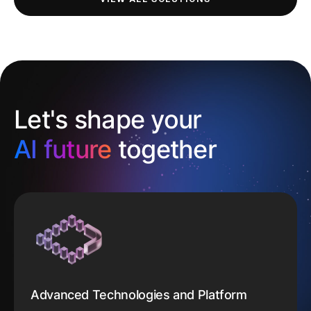
Let's shape your
AI future
together
Advanced Technologies and Platform