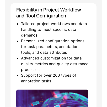
Flexibility in Project Workflow
and Tool Configuration
Tailored project workflows and data
handling to meet specific data
demands
Personalized configuration options
for task parameters, annotation
tools, and data attributes
Advanced customization for data
quality metrics and quality assurance
processes
Support for over 200 types of
annotation tasks