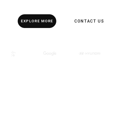
EXPLORE MORE
CONTACT US