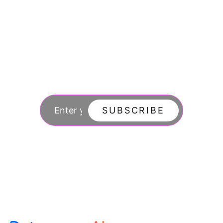
Join our newsletter
to stay updated
SUBSCRIBE
By subscribing you agree to with our Privacy Po
updates from our company.