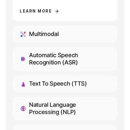
LEARN MORE
Multimodal
LEARN MORE
Automatic Speech
Recognition (ASR)
LEARN MORE
Text To Speech (TTS)
LEARN MORE
Natural Language
Processing (NLP)
LEARN MORE