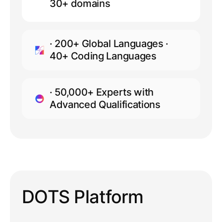
30+ domains
· 200+ Global Languages ·
40+ Coding Languages
· 50,000+ Experts with
Advanced Qualifications
DOTS Platform