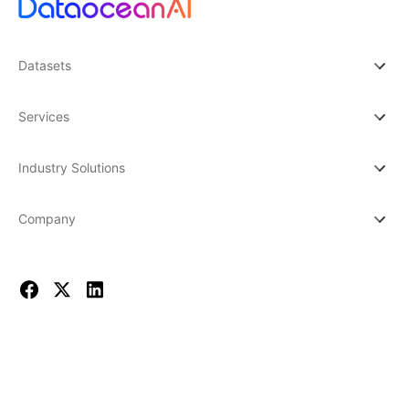
Datasets
Services
Industry Solutions
Company
© 2026 DATAOCEAN AI. All rights reserved.