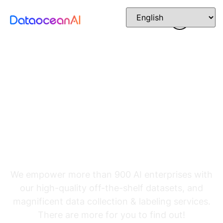
The Foundation
Powering Advanced
AI
We empower more than 900 AI enterprises with
our high-quality off-the-shelf datasets, and
magnificent data collection & labeling services.
There are more for you to find out!