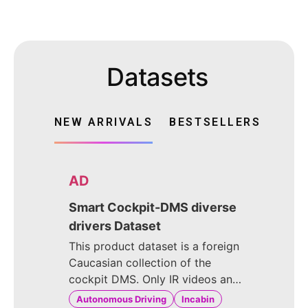
Datasets
NEW ARRIVALS
BESTSELLERS
AD
Smart Cockpit-DMS diverse
drivers Dataset
This product dataset is a foreign
Caucasian collection of the
cockpit DMS. Only IR videos and
images were captured. The
Autonomous Driving
Incabin