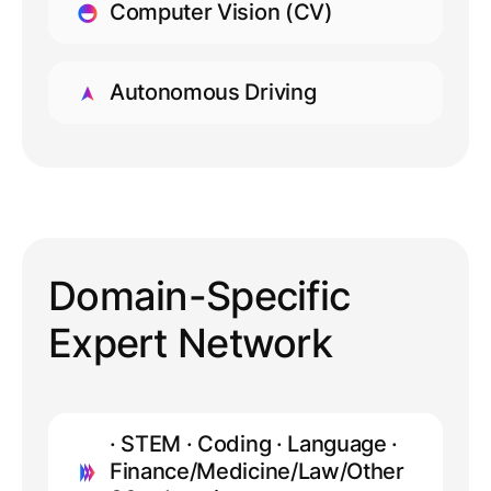
Computer Vision (CV)
LEARN MORE
Autonomous Driving
LEARN MORE
Domain-Specific
Expert Network
· STEM · Coding · Language ·
Finance/Medicine/Law/Other