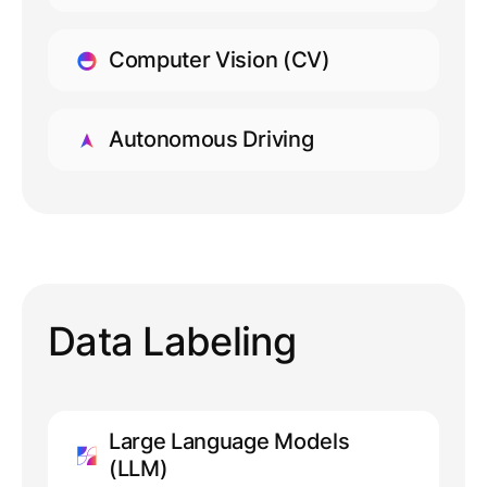
LEARN MORE
Computer Vision (CV)
LEARN MORE
Autonomous Driving
LEARN MORE
Data Labeling
Large Language Models
(LLM)