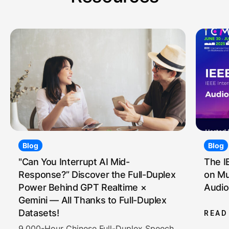
Blog
Blog
"Can You Interrupt AI Mid-
The I
Response?” Discover the Full-Duplex
on Mu
Power Behind GPT Realtime ×
Audio
Gemini — All Thanks to Full-Duplex
Datasets!
READ
9,000-Hour Chinese Full-Duplex Speech