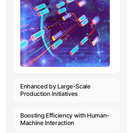
Enhanced by Large-Scale
Production Initiatives
Capable of accommodating 10,000+
concurrent online users
Boosting Efficiency with Human-
Extensive support for annotation
Machine Interaction
across 50+ languages, including
minority languages
Empowering automated pre-labeling,