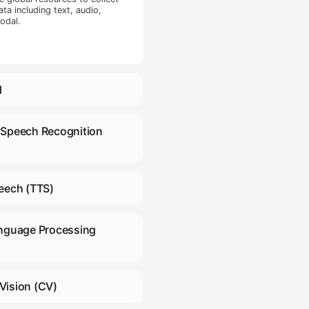
ction included
light, interior
 shade, opposing
ed content
 and gaze. Video
on, and images
sed for gaze
collection
ata Collection
nside the
mber of basic
n collection was
ovide support for data collection in all languages and dial
ectors included
ext corpus in multiple industries worldwide.
aling 26 types.
Large Language Models
(LLM)
 have extensive global resources to collect