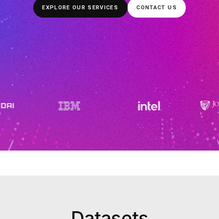
power more than 1100 AI enterprises and academic in
high quality OTS datasets and customized services, in
Learning, that enable clients’ AI models 
EXPLORE OUR SERVICES