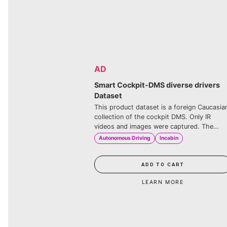
AD
Smart Cockpit-DMS dive