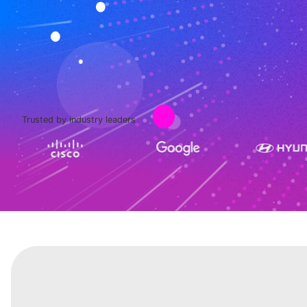
We em
1800 
Trusted by industry leaders