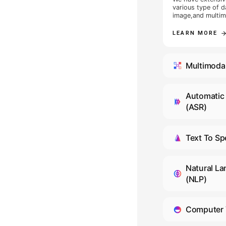
lighting conditions for colle
frontal light, backlight, side 
light source, street lamps,
headlights, etc. The collect
included two parts: actions
was used for action collecti
and calibration data were u
collection. The gaze-action 
D
included 30 gaze positions i
vehicle, and the average nu
action scenes in video actio
We pr
approximately 18. Some coll
and t
1 to 8 additional scenes, tot
We