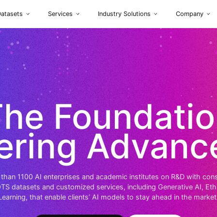
Datasets
Services
Industry So
The Foun
owering Ad