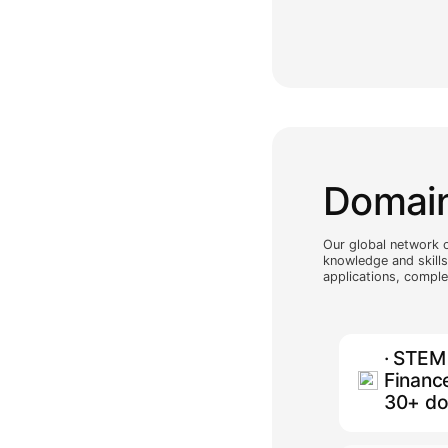
and o
suppo