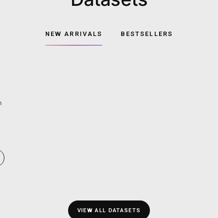
Datase
NEW ARRIVALS
BE
rse drivers