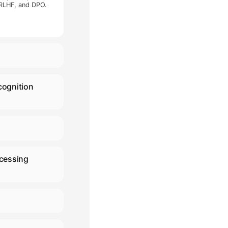
 accelerating AI R&D, deployment,