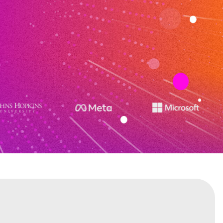
stitutes on R&D with constantly offering over
cluding Generative AI, Ethical AI and Machine
to stay ahead in the market.
CONTACT US