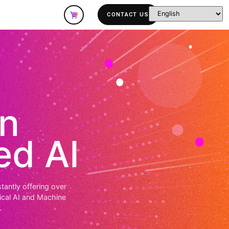
lutions
Company
dation
vanced AI