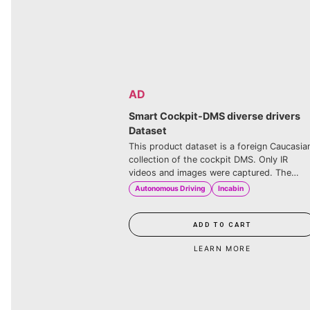
AD
Smart Cockpit-DMS dive