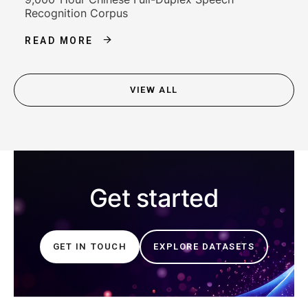
Recognition Corpus
READ MORE
VIEW ALL
Get started
GET IN TOUCH
EXPLORE DATASETS