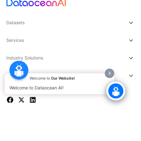
Datasets
Services
Industry Solutions
X
Company
Welcome to
Our Website!
Welcome to Dataocean AI!
© 2026 DATAOCEAN AI. All rights reserved.