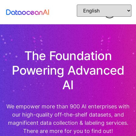
The Foundation
Powering Advanced
AI
We empower more than 900 AI enterprises with
our high-quality off-the-shelf datasets, and
magnificent data collection & labeling services.
There are more for you to find out!