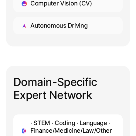
Computer Vision (CV)
LEARN MORE
Autonomous Driving
LEARN MORE
Domain-Specific
Expert Network
· STEM · Coding · Language ·
Finance/Medicine/Law/Other