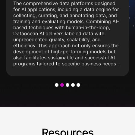
The comprehensive data platforms designed
for AI applications, including a data engine for
collecting, curating, and annotating data, and
training and evaluating models. Combining AI-
based techniques with human-in-the-loop,
Dataocean AI delivers labeled data with
unprecedented quality, scalability, and
efficiency. This approach not only ensures the
development of high-performing models but
also facilitates sustainable and successful AI
programs tailored to specific business needs .
1
2
3
4
5
Resources