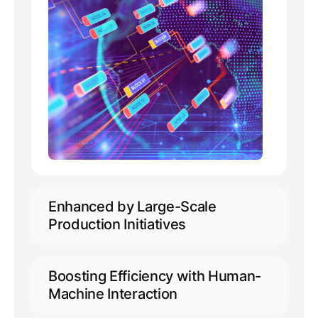
Enhanced by Large-Scale
Production Initiatives
Capable of accommodating 10,000+
concurrent online users
Boosting Efficiency with Human-
Extensive support for annotation
Machine Interaction
across 50+ languages, including
minority languages
Empowering automated pre-labeling,