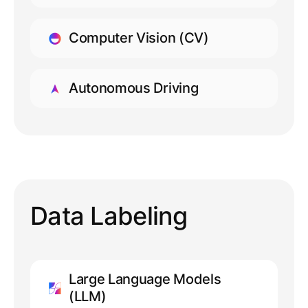
LEARN MORE
Computer Vision (CV)
LEARN MORE
Autonomous Driving
LEARN MORE
Data Labeling
Large Language Models
(LLM)