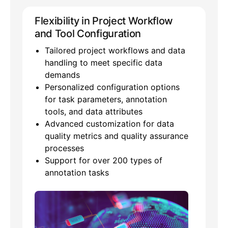
Flexibility in Project Workflow
and Tool Configuration
Tailored project workflows and data
handling to meet specific data
demands
Personalized configuration options
for task parameters, annotation
tools, and data attributes
Advanced customization for data
quality metrics and quality assurance
processes
Support for over 200 types of
annotation tasks