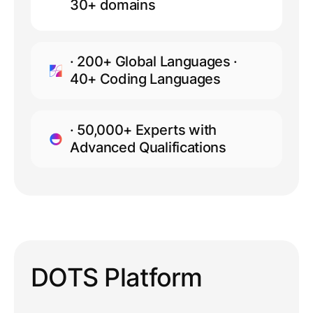
30+ domains
· 200+ Global Languages ·
40+ Coding Languages
· 50,000+ Experts with
Advanced Qualifications
DOTS Platform