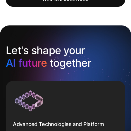
Let's shape your
AI future
together
Advanced Technologies and Platform