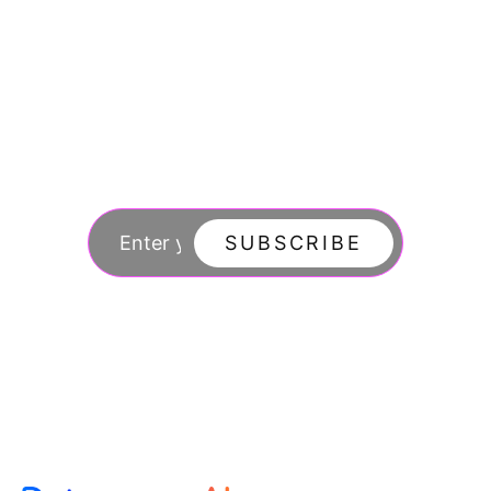
Join our newsletter
to stay updated
SUBSCRIBE
By subscribing you agree to with our Privacy Po
updates from our company.