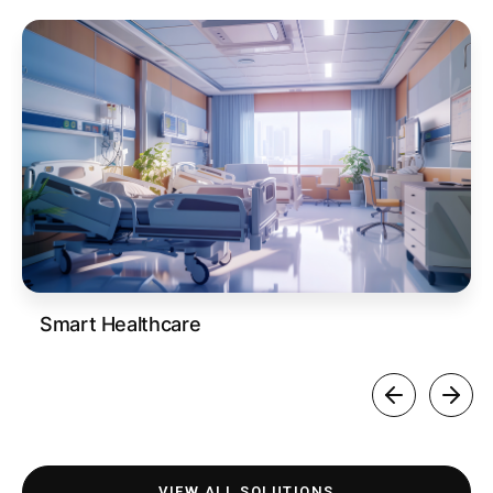
Smart Healthcare
VIEW ALL SOLUTIONS