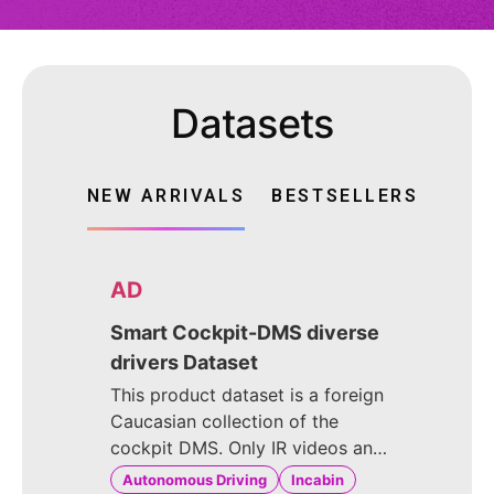
Datasets
NEW ARRIVALS
BESTSELLERS
AD
Smart Cockpit-DMS diverse
drivers Dataset
This product dataset is a foreign
Caucasian collection of the
cockpit DMS. Only IR videos and
images were captured. The
Autonomous Driving
Incabin