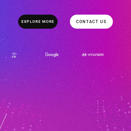
EXPLORE MORE
CONTACT US