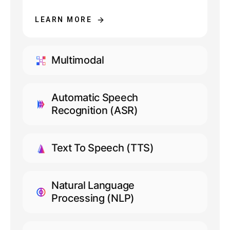
LEARN MORE
Multimodal
LEARN MORE
Automatic Speech
Recognition (ASR)
LEARN MORE
Text To Speech (TTS)
LEARN MORE
Natural Language
Processing (NLP)
LEARN MORE