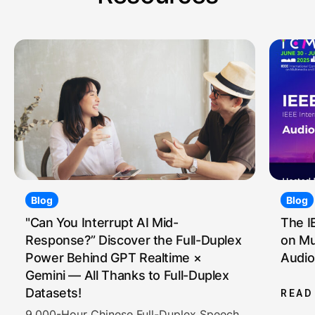
Blog
Blog
"Can You Interrupt AI Mid-
The I
Response?” Discover the Full-Duplex
on Mu
Power Behind GPT Realtime ×
Audio
Gemini — All Thanks to Full-Duplex
Datasets!
READ
9,000-Hour Chinese Full-Duplex Speech