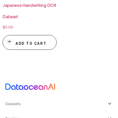
Japanese Handwriting OCR
Dataset
$
0.00
ADD TO CART
Datasets