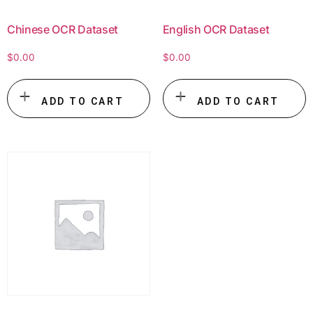
Chinese OCR Dataset
English OCR Dataset
$
0.00
$
0.00
ADD TO CART
ADD TO CART