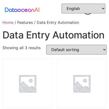
Home
/ Features / Data Entry Automation
Data Entry Automation
Showing all 3 results