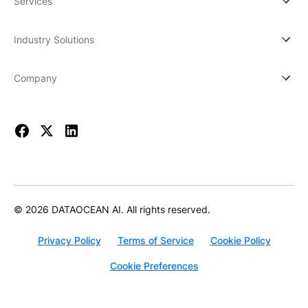
Services
Industry Solutions
Company
© 2026 DATAOCEAN AI. All rights reserved.
Privacy Policy
Terms of Service
Cookie Policy
Cookie Preferences