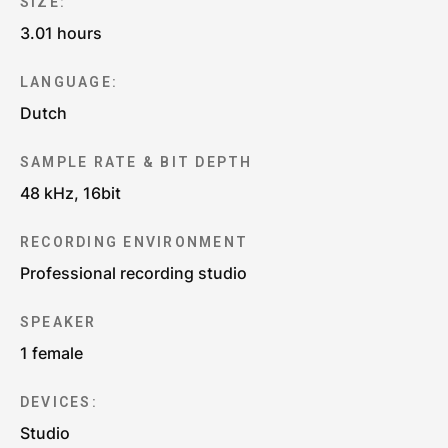
SIZE:
3.01 hours
LANGUAGE:
Dutch
SAMPLE RATE & BIT DEPTH
48 kHz, 16bit
RECORDING ENVIRONMENT
Professional recording studio
SPEAKER
1 female
DEVICES:
Studio