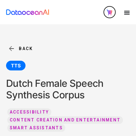
BACK
TTS
Dutch Female Speech
Synthesis Corpus
ACCESSIBILITY
CONTENT CREATION AND ENTERTAINMENT
SMART ASSISTANTS