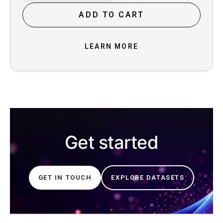
New Zealand in 1989, with standard New
Zealand English. She is a professional voice
ADD TO CART
talent who has many years of experience in
dubbing and broadcasting , with a good line
foundation.
LEARN MORE
Get started
GET IN TOUCH
EXPLORE DATASETS