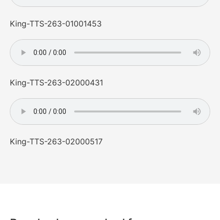
King-TTS-263-01001453
King-TTS-263-02000431
King-TTS-263-02000517