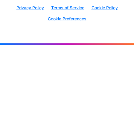
Privacy Policy
Terms of Service
Cookie Policy
Cookie Preferences