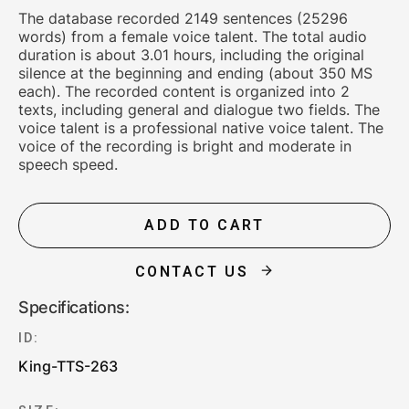
The database recorded 2149 sentences (25296
words) from a female voice talent. The total audio
duration is about 3.01 hours, including the original
silence at the beginning and ending (about 350 MS
each). The recorded content is organized into 2
texts, including general and dialogue two fields. The
voice talent is a professional native voice talent. The
voice of the recording is bright and moderate in
speech speed.
ADD TO CART
CONTACT US
Specifications:
ID:
King-TTS-263