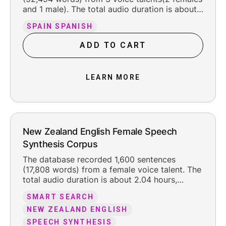
and 1 male). The total audio duration is about
6 hours, including the original silence at the
SPAIN SPANISH
beginning and ending (about 300 ms each).
The recorded content is organized into 11
ADD TO CART
texts, F021-04 including multiple fields , such
as news, letter, digit, etc. We used es-
es_sampa phone set for labeling. The voice
LEARN MORE
talents were born and raised in Spain
in1962/1984/1987, with standard Spanish, and
were 63/41/37 years old when recording the
database, with a good line foundation. The
recording have even speech rate.
New Zealand English Female Speech
Synthesis Corpus
The database recorded 1,600 sentences
(17,808 words) from a female voice talent. The
total audio duration is about 2.04 hours,
including the original silence at the beginning
SMART SEARCH
and ending (about 350 ms each). The
recorded content is organized into 1 texts,
NEW ZEALAND ENGLISH
news. The voice talent was born and raised in
SPEECH SYNTHESIS