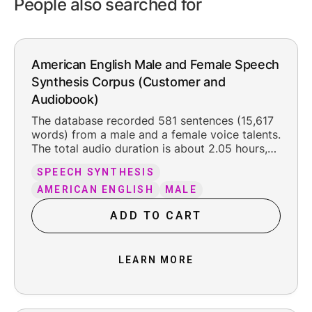
People also searched for
American English Male and Female Speech
Synthesis Corpus (Customer and
Audiobook)
The database recorded 581 sentences (15,617
words) from a male and a female voice talents.
The total audio duration is about 2.05 hours,
including the original silence at the beginning
SPEECH SYNTHESIS
and ending (about 300 ms each). The
recorded content is organized into 2 texts.
AMERICAN ENGLISH
MALE
The female speakers' texts are related to
ADD TO CART
customer service, while the male speakers'
texts are related to audio books.
LEARN MORE