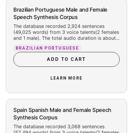
Brazilian Portuguese Male and Female
Speech Synthesis Corpus
The database recorded 2,924 sentences
(49,025 words) from 3 voice talents(2 females
and 1 male). The total audio duration is about
6 hours, including the original silence at the
BRAZILIAN PORTUGUESE
beginning and ending (about 300 ms each).
The recorded content is organized into 11
ADD TO CART
texts, F048-03 including multiple fields, such
as news, letters, digit, etc. We used pt-
BR_xsampa phone set for labeling. The voice
LEARN MORE
talents were born and raised in Brazil, in
1969/1973/1997, with standard Brazilian
Portuguese and were 56/51/48 years old when
recording the database, with a good line
foundation. The recordings have even speech
rate.
Spain Spanish Male and Female Speech
Synthesis Corpus
The database recorded 3,068 sentences
(52,494 words) from 3 voice talents(2 females