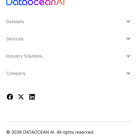
Datasets
Services
Industry Solutions
Company
© 2026 DATAOCEAN AI. All rights reserved.