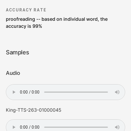
ACCURACY RATE
proofreading -- based on individual word, the
accuracy is 99%
Samples
Audio
King-TTS-263-01000045