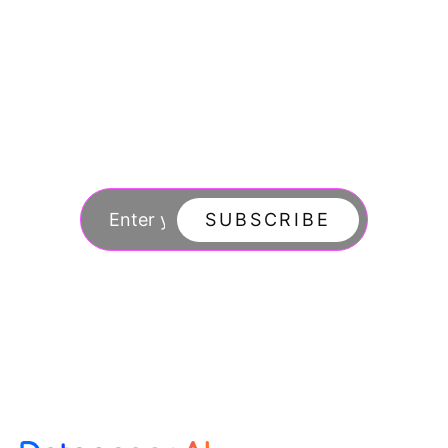
Join our newsletter
to stay updated
SUBSCRIBE
By subscribing you agree to with our Privacy Po
updates from our company.