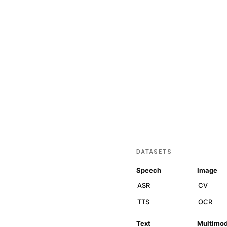
Join our n