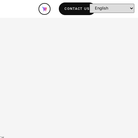
olutions
Company
Specifications:
ID:
King-TTS-140
SIZE:
6.18 hours