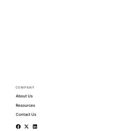
rted
RE DATASETS
dated