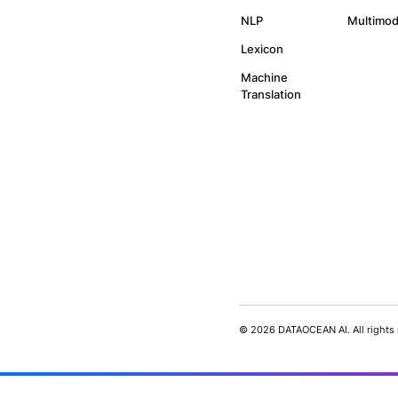
By subscribing you agree to 
updates from our company.