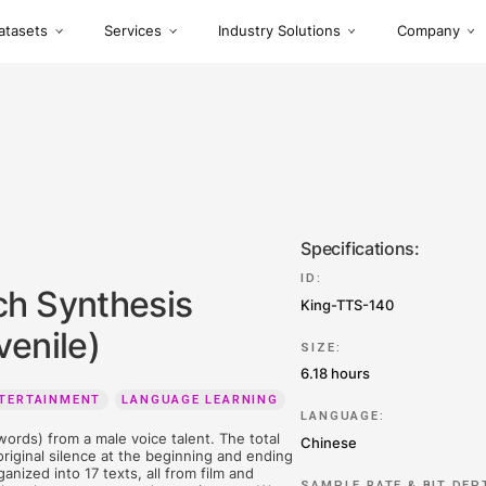
Datasets
Services
Industry S
 Speech Synthesis
ne Juvenile)