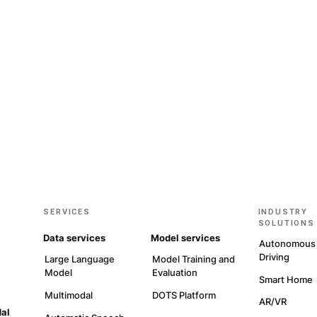
Get sta
GET IN TOUCH
EXPLO
ewsletter to stay up