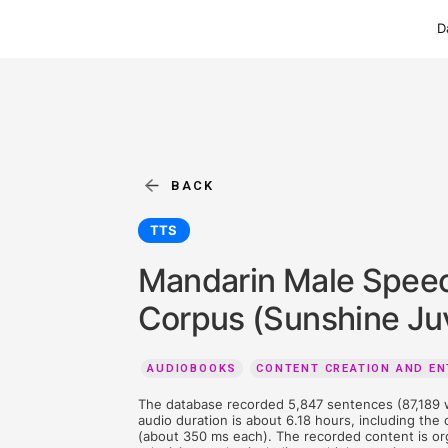
BACK
TTS
Mandarin Male
Corpus (Sunshi