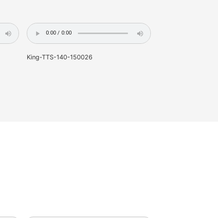
proofreading -- based on individual word, the accuracy 
labeling -- based on individual phone, the accuracy is 9
-- based on individual symbol, the accuracy is 98%
TTS-140-130095
King-TTS-140-1500