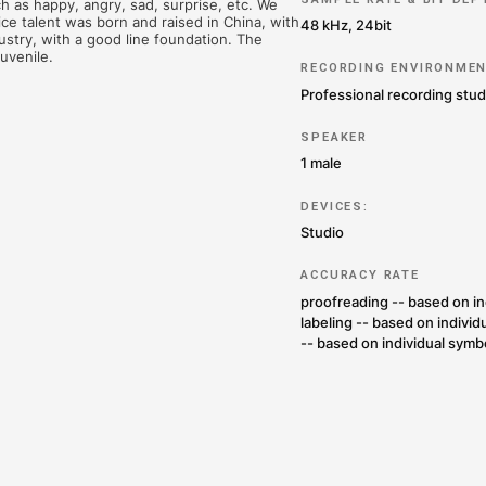
TION AND ENTERTAINMENT
LANGUAGE LEARNING
ces (87,189 words) from a male voice talent. The total
 including the original silence at the beginning and endin
ontent is organized into 17 texts, all from film and
e emotions, such as happy, angry, sad, surprise, etc. We
eling. The voice talent was born and raised in China, wi
adcasting industry, with a good line foundation. The
is a sunshine juvenile.
 US