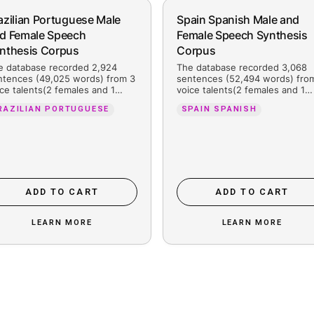
hed for
Brazilian Portuguese Male
Sp
and Female Speech
Fe
Synthesis Corpus
C