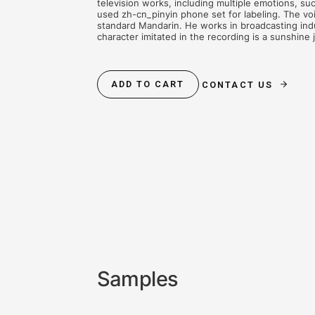
AUDIOBOOKS
CONTENT CREA
The database recorded 5,847 senten
audio duration is about 6.18 hours,
(about 350 ms each). The recorded c
television works, including multipl
used zh-cn_pinyin phone set for lab
standard Mandarin. He works in bro
character imitated in the recording 
ADD TO CART
CONTACT