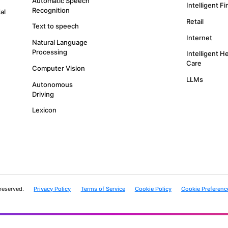
SUBSCRIBE
with our Privacy Policy and provide consent to receive