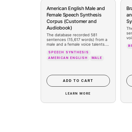
People also searc
American English Male and
Female Speech Synthesis
Corpus (Customer and