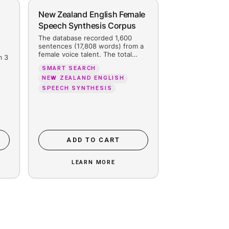
ain Spanish Male and
New Zealand 
male Speech Synthesis
Speech Synth
orpus
The database re