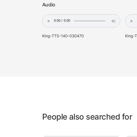
Samples
Audio
King-TTS-140-030470