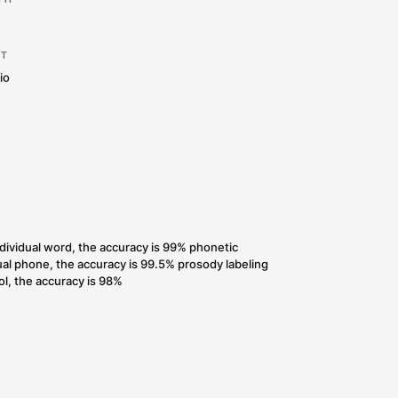
LANGUAGE:
Chinese
g
SAMPLE RATE & BIT DEPTH
th
48 kHz, 24bit
RECORDING ENVIRONMENT
Professional recording studio
SPEAKER
1 male
DEVICES:
Studio
ACCURACY RATE