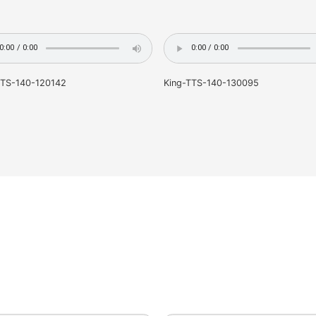
King-TTS-140-120142
King-