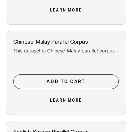
LEARN MORE
Chinese-Malay Parallel Corpus
This dataset is Chinese-Malay parallel corpus
ADD TO CART
LEARN MORE
English-Korean Parallel Corpus