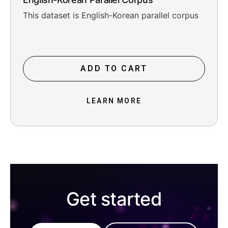
This dataset is English-Korean parallel corpus
ADD TO CART
LEARN MORE
Get started