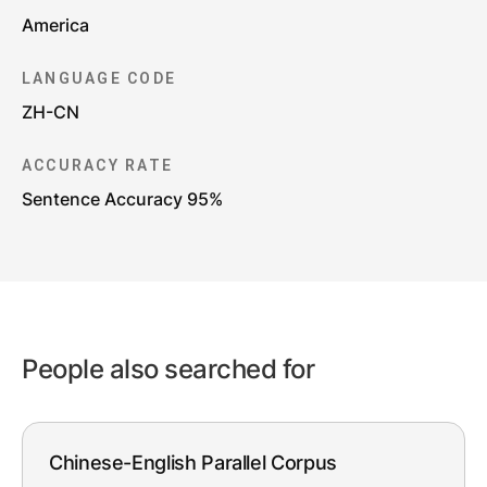
America
LANGUAGE CODE
ZH-CN
ACCURACY RATE
Sentence Accuracy 95%
People also searched for
Chinese-English Parallel Corpus