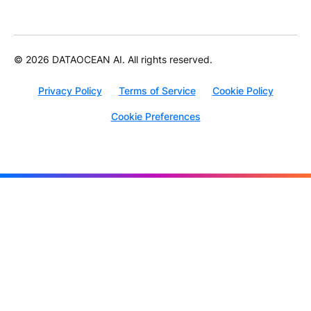
© 2026 DATAOCEAN AI. All rights reserved.
Privacy Policy
Terms of Service
Cookie Policy
Cookie Preferences