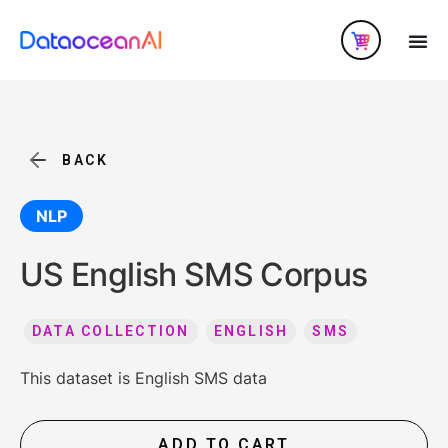
BACK
NLP
US English SMS Corpus
DATA COLLECTION
ENGLISH
SMS
This dataset is English SMS data
ADD TO CART