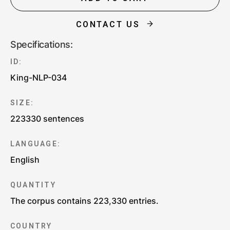
CONTACT US
Specifications:
ID:
King-NLP-034
SIZE:
223330 sentences
LANGUAGE:
English
QUANTITY
The corpus contains 223,330 entries.
COUNTRY