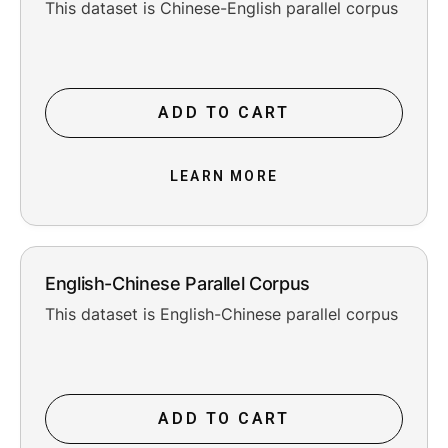
This dataset is Chinese-English parallel corpus
ADD TO CART
LEARN MORE
English-Chinese Parallel Corpus
This dataset is English-Chinese parallel corpus
ADD TO CART