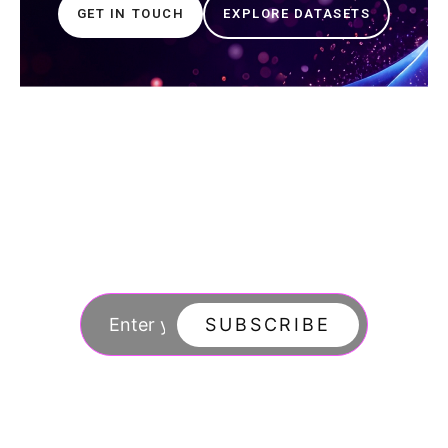
GET IN TOUCH
EXPLORE DATASETS
Join our newsletter
to stay updated
SUBSCRIBE
By subscribing you agree to with our Privacy Po
updates from our company.