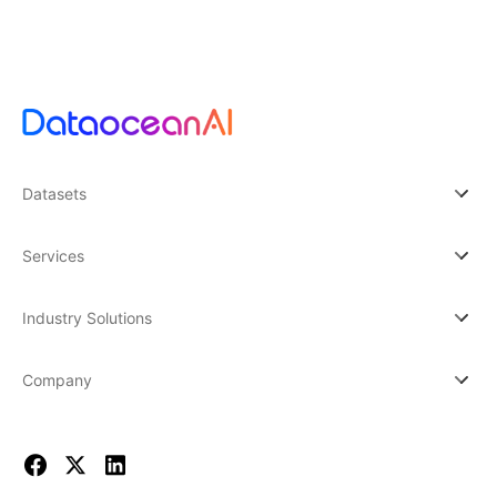
Datasets
Services
Industry Solutions
Company