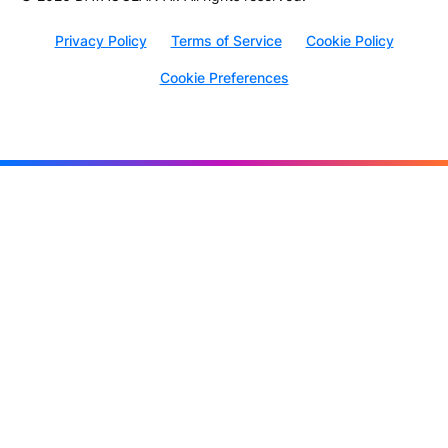
Privacy Policy
Terms of Service
Cookie Policy
Cookie Preferences