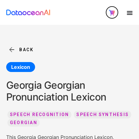
BACK
Lexicon
Georgia Georgian
Pronunciation Lexicon
SPEECH RECOGNITION
SPEECH SYNTHESIS
GEORGIAN
This Georgia Georgian Pronunciation Lexicon,