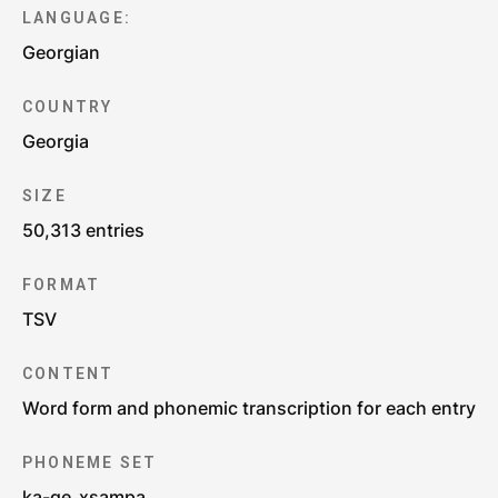
LANGUAGE:
Georgian
COUNTRY
Georgia
SIZE
50,313 entries
FORMAT
TSV
CONTENT
Word form and phonemic transcription for each entry
PHONEME SET
ka-ge_xsampa