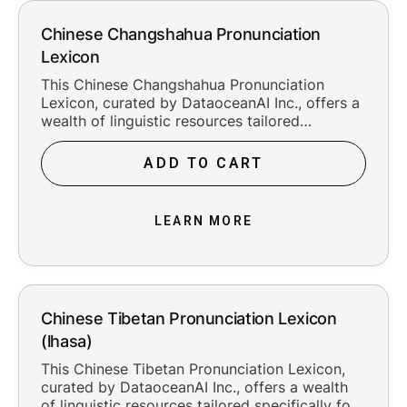
Chinese Changshahua Pronunciation
Lexicon
This Chinese Changshahua Pronunciation
Lexicon, curated by DataoceanAI Inc., offers a
wealth of linguistic resources tailored
specifically for the Changshahua as spoken in
Changsha City, Hunan Province of China. With
ADD TO CART
41,736 meticulously crafted entries and an
impressive 95.00% entry accuracy rate, this
lexicon provides accurate pronunciation
LEARN MORE
transcription in the popular PINYIN phonemic
system. It serves as indispensable training data
for speech recognition, speech synthesis, and
other language processing applications.
Chinese Tibetan Pronunciation Lexicon
(lhasa)
This Chinese Tibetan Pronunciation Lexicon,
curated by DataoceanAI Inc., offers a wealth
of linguistic resources tailored specifically for