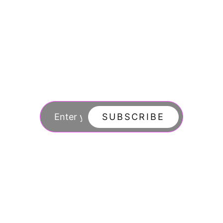
Join our newsletter
to stay updated
SUBSCRIBE
By subscribing you agree to with our Privacy Po
updates from our company.