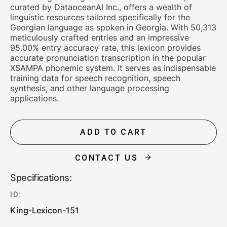
curated by DataoceanAI Inc., offers a wealth of
linguistic resources tailored specifically for the
Georgian language as spoken in Georgia. With 50,313
meticulously crafted entries and an impressive
95.00% entry accuracy rate, this lexicon provides
accurate pronunciation transcription in the popular
XSAMPA phonemic system. It serves as indispensable
training data for speech recognition, speech
synthesis, and other language processing
applications.
ADD TO CART
CONTACT US
Specifications:
ID:
King-Lexicon-151