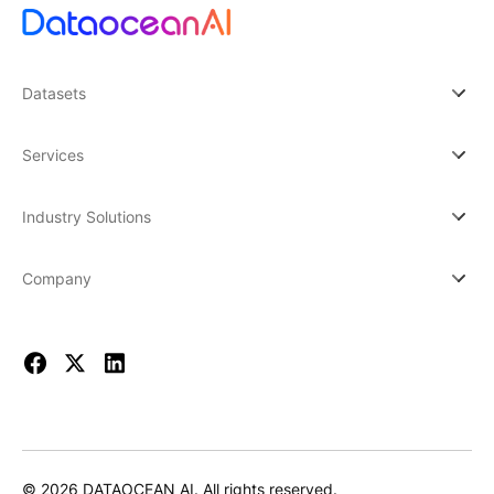
Datasets
Services
Industry Solutions
Company
© 2026 DATAOCEAN AI. All rights reserved.