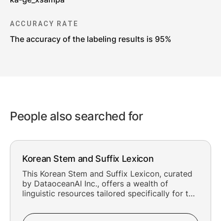
ACCURACY RATE
The accuracy of the labeling results is 95%
People also searched for
Korean Stem and Suffix Lexicon
This Korean Stem and Suffix Lexicon, curated
by DataoceanAI Inc., offers a wealth of
linguistic resources tailored specifically for the
Stem and Suffix in Korean. With 208,581
meticulously crafted entries and an impressive