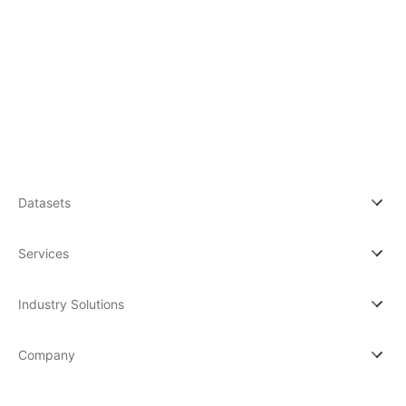
By subscribing you agree to with our Privacy Po
updates from our company.
Datasets
Services
Industry Solutions
Company