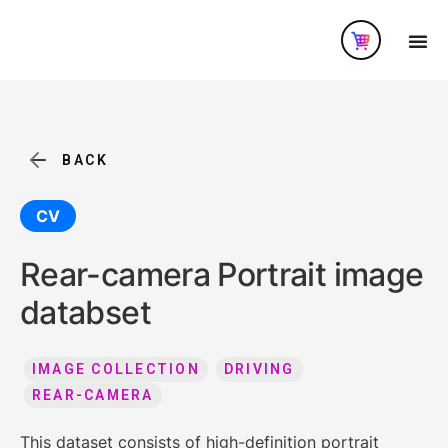
BACK
CV
Rear-camera Portrait image
databset
IMAGE COLLECTION
DRIVING
REAR-CAMERA
This dataset consists of high-definition portrait