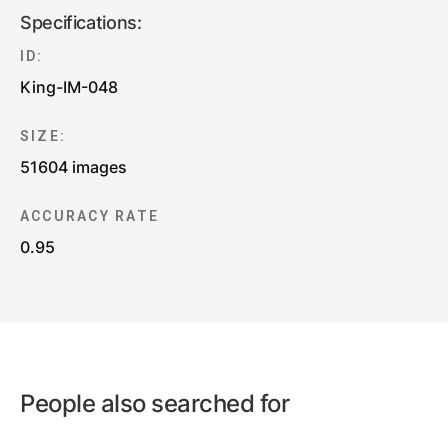
Specifications:
ID:
King-IM-048
SIZE:
51604 images
ACCURACY RATE
0.95
People also searched for