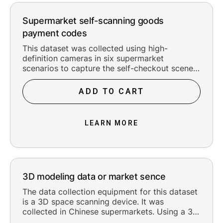
Supermarket self-scanning goods
payment codes
This dataset was collected using high-
definition cameras in six supermarket
scenarios to capture the self-checkout scenes.
The collected data covered six self-checkout
scenarios, with approximately 10 people being
ADD TO CART
filmed in each scenario. The checkout
equipment types included vertical self-
checkout machines and handheld scanning
LEARN MORE
checkout machines. Each person was filmed
using these two types of equipment to capture
the checkout actions. There were two main
types of self-checkout actions: normal
checkout and abnormal checkout (with
3D modeling data or market sence
unchecked items). The collection equipment
captured from three angles, including the
The data collection equipment for this dataset
person's direct above, the left above (20
is a 3D space scanning device. It was
degrees or 45 degrees), and the right above
collected in Chinese supermarkets. Using a 3D
(20 degrees or 45 degrees). Based on the
space scanning camera device, 10 complete