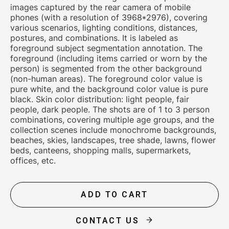
images captured by the rear camera of mobile
phones (with a resolution of 3968*2976), covering
various scenarios, lighting conditions, distances,
postures, and combinations. It is labeled as
foreground subject segmentation annotation. The
foreground (including items carried or worn by the
person) is segmented from the other background
(non-human areas). The foreground color value is
pure white, and the background color value is pure
black. Skin color distribution: light people, fair
people, dark people. The shots are of 1 to 3 person
combinations, covering multiple age groups, and the
collection scenes include monochrome backgrounds,
beaches, skies, landscapes, tree shade, lawns, flower
beds, canteens, shopping malls, supermarkets,
offices, etc.
ADD TO CART
CONTACT US