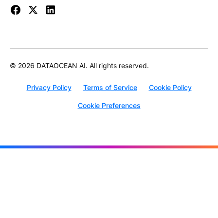
© 2026 DATAOCEAN AI. All rights reserved.
Privacy Policy
Terms of Service
Cookie Policy
Cookie Preferences