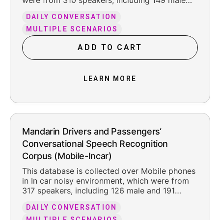
were from 310 speakers, including 149 male
and 161 female. The total pure recording time
DAILY CONVERSATION
is about 302 hours, including the reasonable
leading and trailing silence.
MULTIPLE SCENARIOS
ADD TO CART
LEARN MORE
Mandarin Drivers and Passengers‘
Conversational Speech Recognition
Corpus (Mobile-Incar)
This database is collected over Mobile phones
in In car noisy environment, which were from
317 speakers, including 126 male and 191
female. The total pure recording time is about
DAILY CONVERSATION
200.2 hours, including the reasonable leading
MULTIPLE SCENARIOS