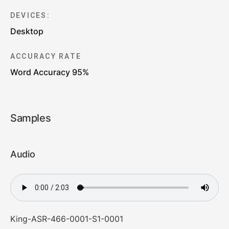
DEVICES:
Desktop
ACCURACY RATE
Word Accuracy 95%
Samples
Audio
King-ASR-466-0001-S1-0001