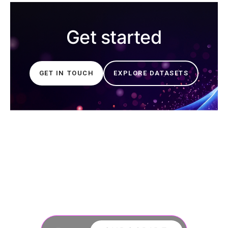
Get started
GET IN TOUCH
EXPLORE DATASETS
Join our newsletter
to stay updated