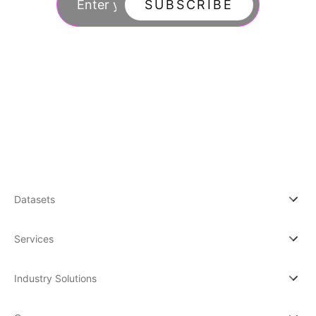
SUBSCRIBE
By subscribing you agree to with our Privacy Po
updates from our company.
Datasets
Services
Industry Solutions