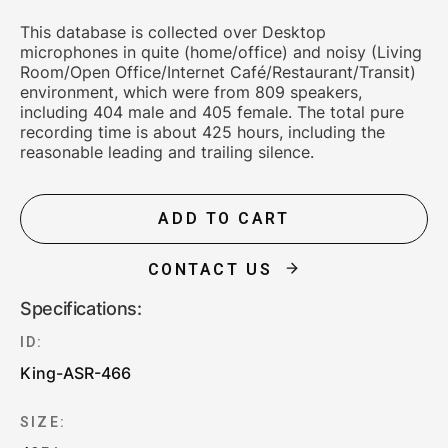
This database is collected over Desktop
microphones in quite (home/office) and noisy (Living
Room/Open Office/Internet Café/Restaurant/Transit)
environment, which were from 809 speakers,
including 404 male and 405 female. The total pure
recording time is about 425 hours, including the
reasonable leading and trailing silence.
ADD TO CART
CONTACT US
Specifications:
ID:
King-ASR-466
SIZE: