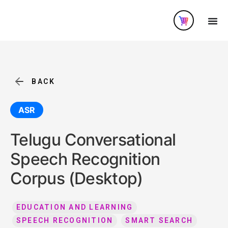
BACK
ASR
Telugu Conversational
Speech Recognition
Corpus (Desktop)
EDUCATION AND LEARNING
SPEECH RECOGNITION
SMART SEARCH