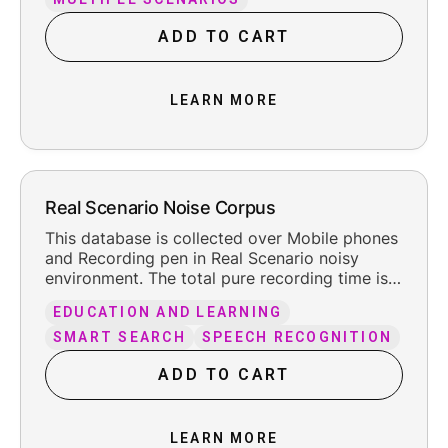
and trailing silence.
ADD TO CART
LEARN MORE
Real Scenario Noise Corpus
This database is collected over Mobile phones
and Recording pen in Real Scenario noisy
environment. The total pure recording time is
about 66 hours, including the reasonable
EDUCATION AND LEARNING
leading and trailing silence.
SMART SEARCH
SPEECH RECOGNITION
ADD TO CART
LEARN MORE