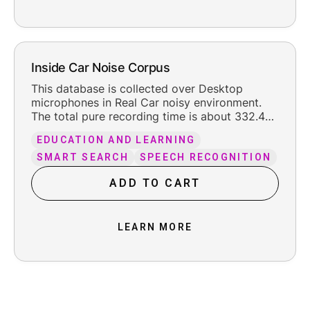
Inside Car Noise Corpus
This database is collected over Desktop
microphones in Real Car noisy environment.
The total pure recording time is about 332.4
hours, including the reasonable leading and
EDUCATION AND LEARNING
trailing silence.
SMART SEARCH
SPEECH RECOGNITION
ADD TO CART
LEARN MORE