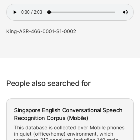
King-ASR-466-0001-S1-0002
People also searched for
Singapore English Conversational Speech
Recognition Corpus (Mobile)
This database is collected over Mobile phones
in quiet (office/home) environment, which