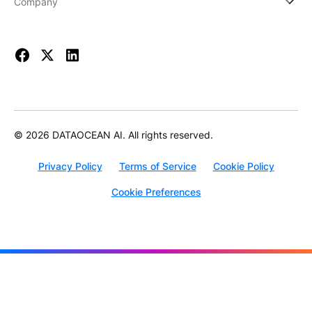
Company
© 2026 DATAOCEAN AI. All rights reserved.
Privacy Policy
Terms of Service
Cookie Policy
Cookie Preferences