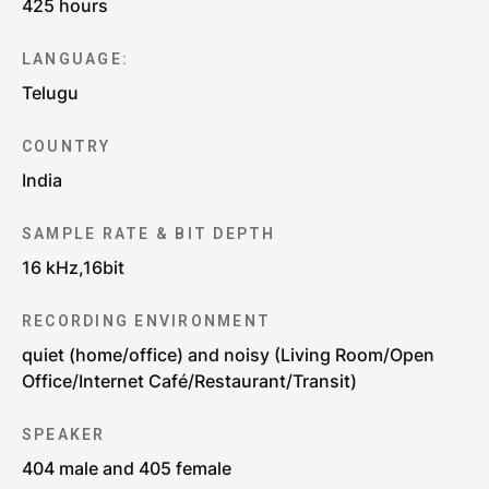
425 hours
LANGUAGE:
Telugu
COUNTRY
India
SAMPLE RATE & BIT DEPTH
16 kHz,16bit
RECORDING ENVIRONMENT
quiet (home/office) and noisy (Living Room/Open
Office/Internet Café/Restaurant/Transit)
SPEAKER
404 male and 405 female