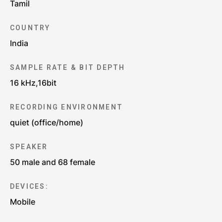
Tamil
COUNTRY
India
SAMPLE RATE & BIT DEPTH
16 kHz,16bit
RECORDING ENVIRONMENT
quiet (office/home)
SPEAKER
50 male and 68 female
DEVICES:
Mobile