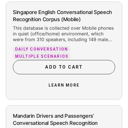
Singapore English Conversational Speech
Recognition Corpus (Mobile)
This database is collected over Mobile phones
in quiet (office/home) environment, which
were from 310 speakers, including 149 male
and 161 female. The total pure recording time
DAILY CONVERSATION
is about 302 hours, including the reasonable
leading and trailing silence.
MULTIPLE SCENARIOS
ADD TO CART
LEARN MORE
Mandarin Drivers and Passengers‘
Conversational Speech Recognition