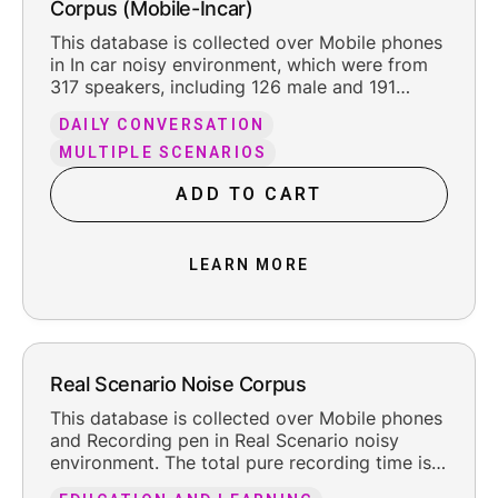
Corpus (Mobile-Incar)
This database is collected over Mobile phones
in In car noisy environment, which were from
317 speakers, including 126 male and 191
female. The total pure recording time is about
DAILY CONVERSATION
200.2 hours, including the reasonable leading
and trailing silence.
MULTIPLE SCENARIOS
ADD TO CART
LEARN MORE
Real Scenario Noise Corpus
This database is collected over Mobile phones
and Recording pen in Real Scenario noisy
environment. The total pure recording time is
about 66 hours, including the reasonable