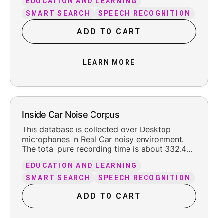
EDUCATION AND LEARNING
leading and trailing silence.
SMART SEARCH
SPEECH RECOGNITION
ADD TO CART
LEARN MORE
Inside Car Noise Corpus
This database is collected over Desktop
microphones in Real Car noisy environment.
The total pure recording time is about 332.4
hours, including the reasonable leading and
EDUCATION AND LEARNING
trailing silence.
SMART SEARCH
SPEECH RECOGNITION
ADD TO CART