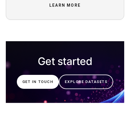
LEARN MORE
Get started
GET IN TOUCH
EXPLORE DATASETS