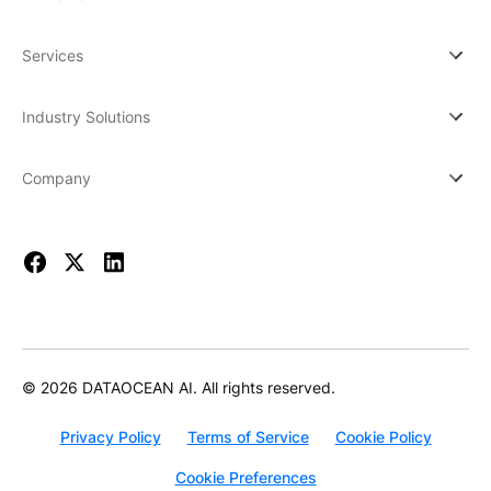
Services
Industry Solutions
Company
© 2026 DATAOCEAN AI. All rights reserved.
Privacy Policy
Terms of Service
Cookie Policy
Cookie Preferences