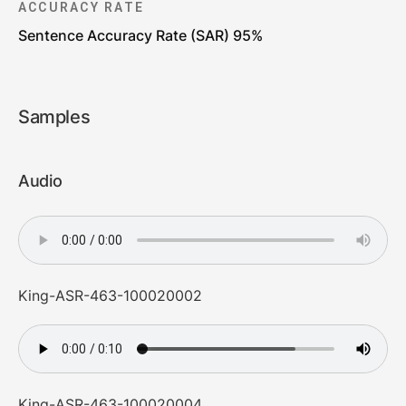
ACCURACY RATE
Sentence Accuracy Rate (SAR) 95%
Samples
Audio
King-ASR-463-100020002
King-ASR-463-100020004