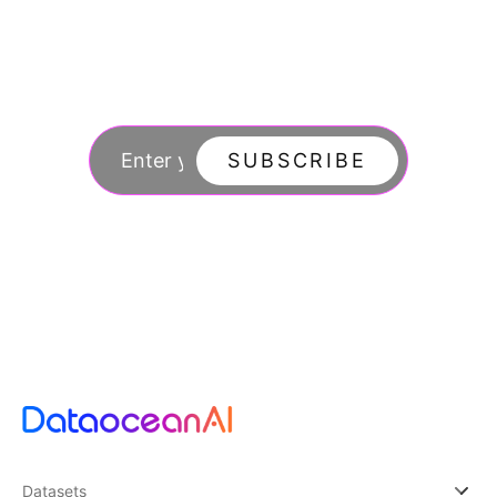
Join our newsletter
to stay updated
SUBSCRIBE
By subscribing you agree to with our Privacy Po
updates from our company.
Datasets