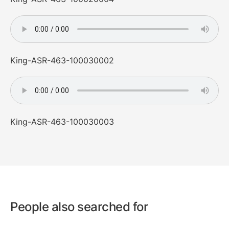
King-ASR-463-100030002
King-ASR-463-100030003
People also searched for