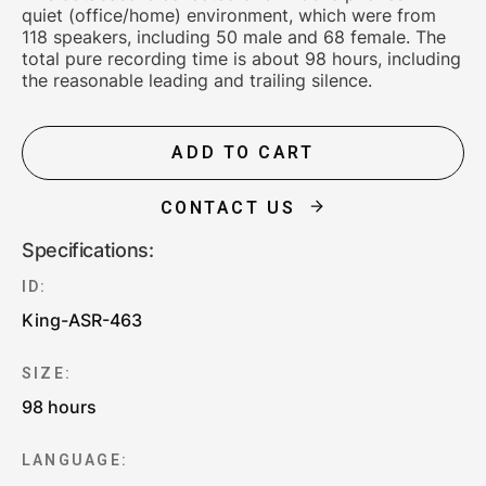
quiet (office/home) environment, which were from
118 speakers, including 50 male and 68 female. The
total pure recording time is about 98 hours, including
the reasonable leading and trailing silence.
ADD TO CART
CONTACT US
Specifications:
ID:
King-ASR-463
SIZE:
98 hours
LANGUAGE: