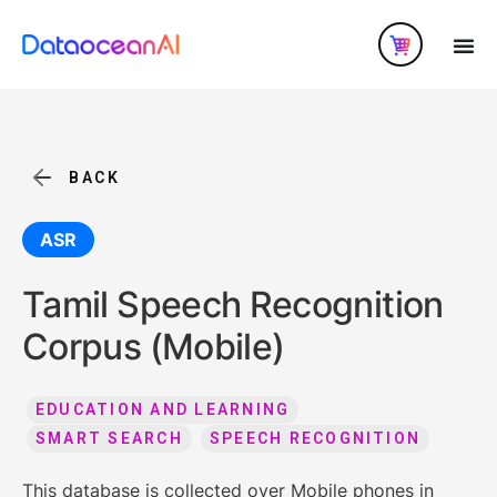
BACK
ASR
Tamil Speech Recognition
Corpus (Mobile)
EDUCATION AND LEARNING
SMART SEARCH
SPEECH RECOGNITION
This database is collected over Mobile phones in