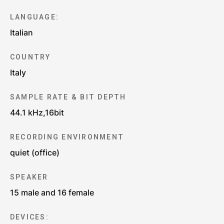
LANGUAGE:
Italian
COUNTRY
Italy
SAMPLE RATE & BIT DEPTH
44.1 kHz,16bit
RECORDING ENVIRONMENT
quiet (office)
SPEAKER
15 male and 16 female
DEVICES: