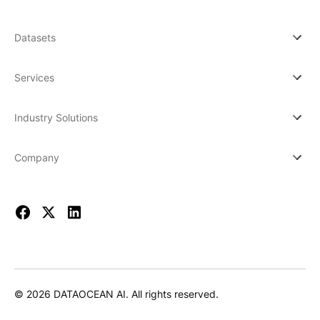
Datasets
Services
Industry Solutions
Company
© 2026 DATAOCEAN AI. All rights reserved.