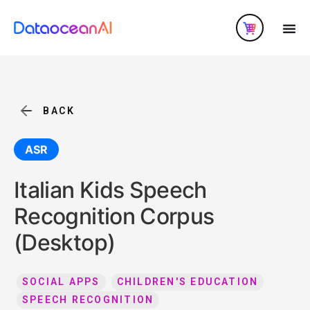
BACK
ASR
Italian Kids Speech
Recognition Corpus
(Desktop)
SOCIAL APPS
CHILDREN'S EDUCATION
SPEECH RECOGNITION