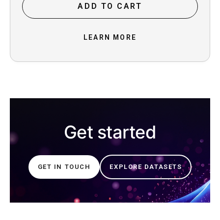
ADD TO CART
LEARN MORE
Get started
GET IN TOUCH
EXPLORE DATASETS