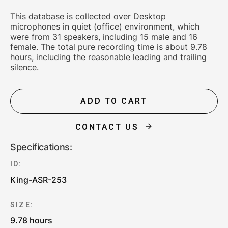
This database is collected over Desktop
microphones in quiet (office) environment, which
were from 31 speakers, including 15 male and 16
female. The total pure recording time is about 9.78
hours, including the reasonable leading and trailing
silence.
ADD TO CART
CONTACT US
Specifications:
ID:
King-ASR-253
SIZE:
9.78 hours