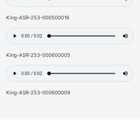
King-ASR-253-000500016
King-ASR-253-000600005
King-ASR-253-000600009