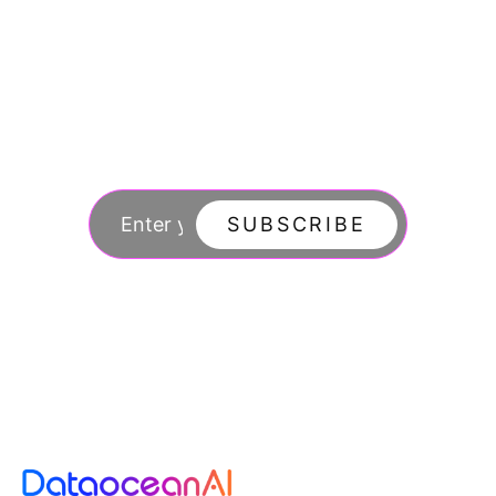
Join our newsletter
to stay updated
SUBSCRIBE
By subscribing you agree to with our Privacy Po
updates from our company.