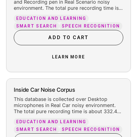
and Recording pen in Real Scenario noisy
environment. The total pure recording time is
about 66 hours, including the reasonable
EDUCATION AND LEARNING
leading and trailing silence.
SMART SEARCH
SPEECH RECOGNITION
ADD TO CART
LEARN MORE
Inside Car Noise Corpus
This database is collected over Desktop
microphones in Real Car noisy environment.
The total pure recording time is about 332.4
hours, including the reasonable leading and
EDUCATION AND LEARNING
trailing silence.
SMART SEARCH
SPEECH RECOGNITION