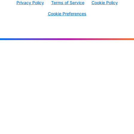
Privacy Policy
Terms of Service
Cookie Policy
Cookie Preferences