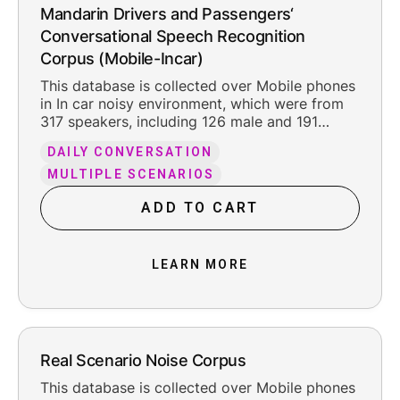
Mandarin Drivers and Passengers‘
Conversational Speech Recognition
Corpus (Mobile-Incar)
This database is collected over Mobile phones
in In car noisy environment, which were from
317 speakers, including 126 male and 191
female. The total pure recording time is about
DAILY CONVERSATION
200.2 hours, including the reasonable leading
and trailing silence.
MULTIPLE SCENARIOS
ADD TO CART
LEARN MORE
Real Scenario Noise Corpus
This database is collected over Mobile phones