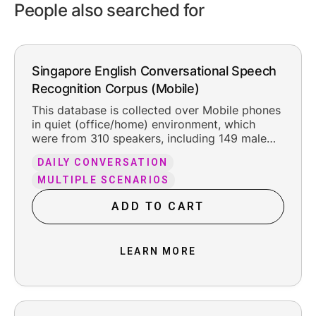
People also searched for
Singapore English Conversational Speech
Recognition Corpus (Mobile)
This database is collected over Mobile phones
in quiet (office/home) environment, which
were from 310 speakers, including 149 male
and 161 female. The total pure recording time
DAILY CONVERSATION
is about 302 hours, including the reasonable
leading and trailing silence.
MULTIPLE SCENARIOS
ADD TO CART
LEARN MORE