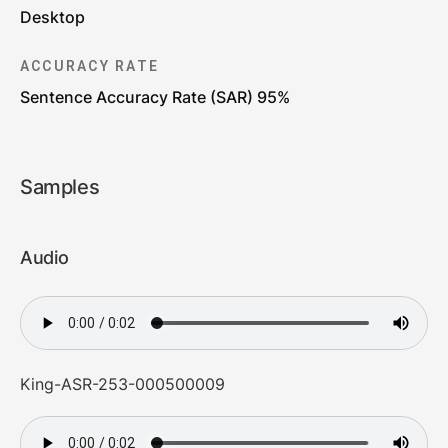
Desktop
ACCURACY RATE
Sentence Accuracy Rate (SAR) 95%
Samples
Audio
King-ASR-253-000500009