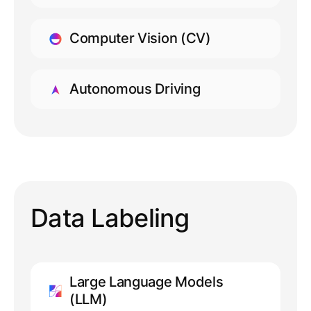
LEARN MORE
Computer Vision (CV)
LEARN MORE
Autonomous Driving
LEARN MORE
Data Labeling
Large Language Models
(LLM)