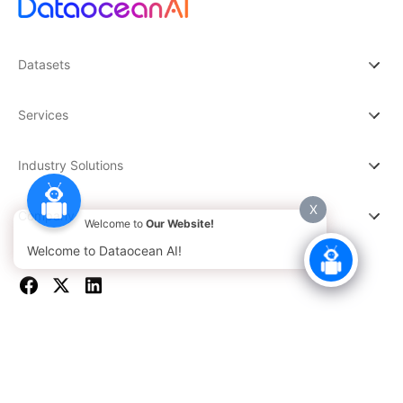
Datasets
Services
Industry Solutions
X
Company
Welcome to
Our Website!
Welcome to Dataocean AI!
© 2026 DATAOCEAN AI. All rights reserved.