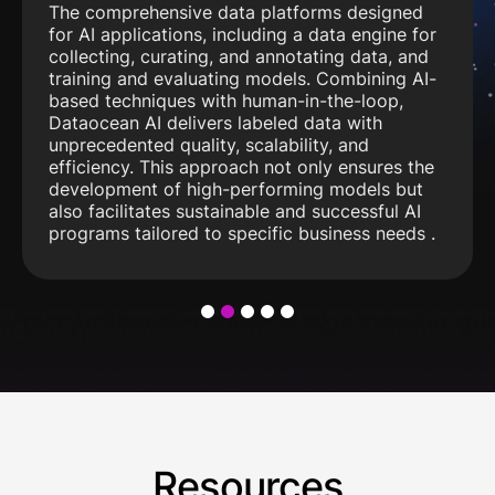
The comprehensive data platforms designed
for AI applications, including a data engine for
collecting, curating, and annotating data, and
training and evaluating models. Combining AI-
based techniques with human-in-the-loop,
Dataocean AI delivers labeled data with
unprecedented quality, scalability, and
efficiency. This approach not only ensures the
development of high-performing models but
also facilitates sustainable and successful AI
programs tailored to specific business needs .
1
2
3
4
5
Resources