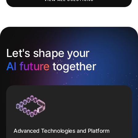
Let's shape your
AI future
together
Advanced Technologies and Platform