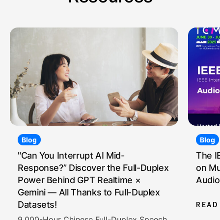
Blog
Blog
"Can You Interrupt AI Mid-
The I
Response?” Discover the Full-Duplex
on Mu
Power Behind GPT Realtime ×
Audio
Gemini — All Thanks to Full-Duplex
Datasets!
READ
9,000-Hour Chinese Full-Duplex Speech