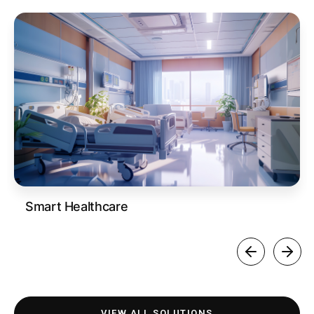
Smart Healthcare
VIEW ALL SOLUTIONS