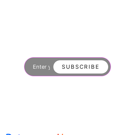
Join our newsletter
to stay updated
SUBSCRIBE
By subscribing you agree to with our Privacy Po
updates from our company.