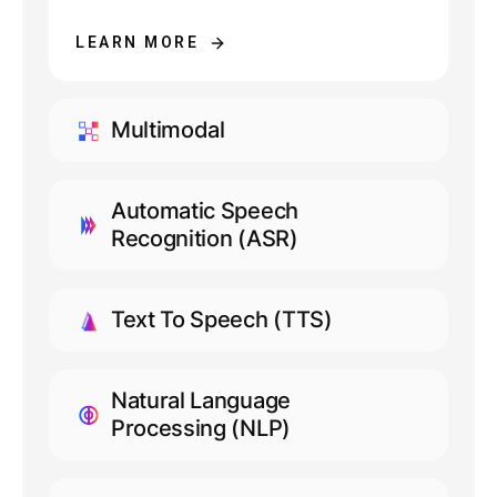
LEARN MORE
Multimodal
LEARN MORE
Automatic Speech
Recognition (ASR)
LEARN MORE
Text To Speech (TTS)
LEARN MORE
Natural Language
Processing (NLP)
LEARN MORE