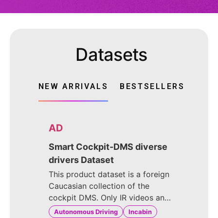
Datasets
NEW ARRIVALS
BESTSELLERS
AD
Smart Cockpit-DMS diverse
drivers Dataset
This product dataset is a foreign
Caucasian collection of the
cockpit DMS. Only IR videos and
images were captured. The
Autonomous Driving
Incabin