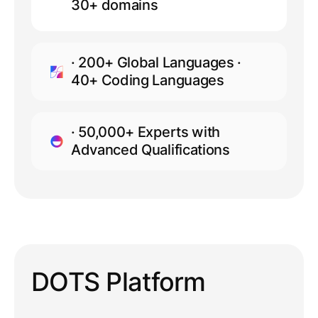
30+ domains
· 200+ Global Languages ·
40+ Coding Languages
· 50,000+ Experts with
Advanced Qualifications
DOTS Platform