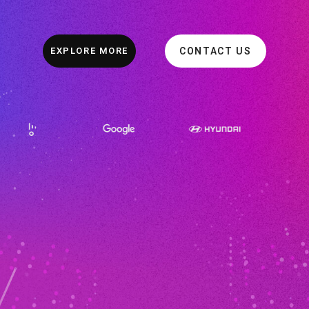
EXPLORE MORE
CONTACT US