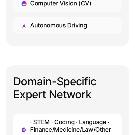
Computer Vision (CV)
LEARN MORE
Autonomous Driving
LEARN MORE
Domain-Specific
Expert Network
· STEM · Coding · Language ·
Finance/Medicine/Law/Other