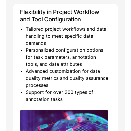
Flexibility in Project Workflow
and Tool Configuration
Tailored project workflows and data
handling to meet specific data
demands
Personalized configuration options
for task parameters, annotation
tools, and data attributes
Advanced customization for data
quality metrics and quality assurance
processes
Support for over 200 types of
annotation tasks