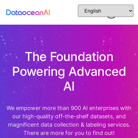
The Foundation
Powering Advanced
AI
We empower more than 900 AI enterprises with
our high-quality off-the-shelf datasets, and
magnificent data collection & labeling services.
There are more for you to find out!