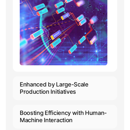
Enhanced by Large-Scale
Production Initiatives
Capable of accommodating 10,000+
concurrent online users
Boosting Efficiency with Human-
Extensive support for annotation
Machine Interaction
across 50+ languages, including
minority languages
Empowering automated pre-labeling,