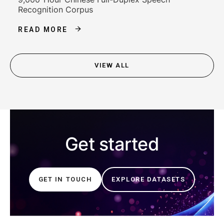
Recognition Corpus
READ MORE
VIEW ALL
Get started
GET IN TOUCH
EXPLORE DATASETS