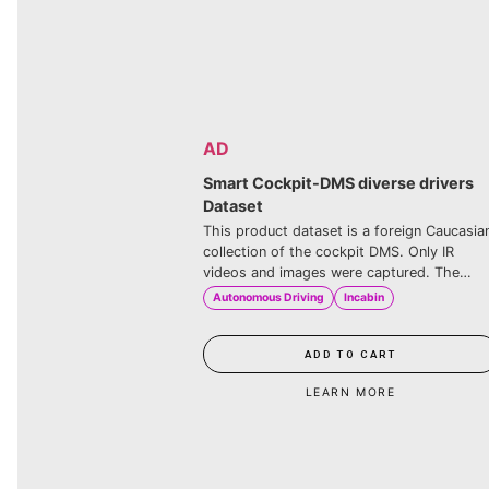
AD
Smart Cockpit-DMS dive